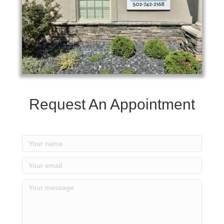
Request An Appointment