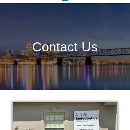
Contact Us