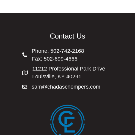
Contact Us
Phone:
502-742-2168
Fax: 502-699-4666
11212 Professional Park Drive
Louisville, KY 40291
sam@chadaschompers.com