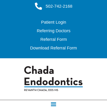
502-742-2168
Patient Login
Referring Doctors
Referral Form
Download Referral Form