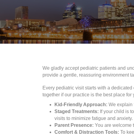
We gladly accept pediatric patients and un
provide a gentle, reassuring environment ta
Every pediatric visit starts with a dedicate
together if our practice is the best place for 
Kid-Friendly Approach:
We explain t
Staged Treatments:
If your child is 
visits to minimize fatigue and anxiety.
Parent Presence:
You are welcome to
Comfort & Distraction Tools:
To keep