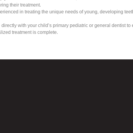
ing their treatment.
rienced in treating the unique needs of young, developing tee
ectly with your child’s primary pediatric or general dentist to e
ized treatment is complete.