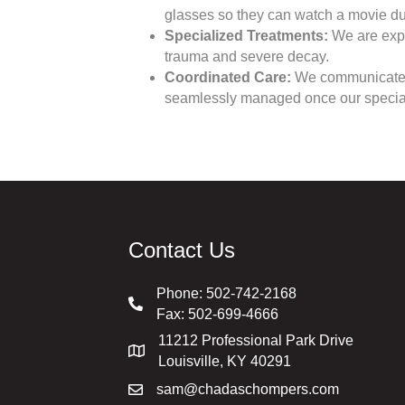
glasses so they can watch a movie dur
Specialized Treatments:
We are expe
trauma and severe decay.
Coordinated Care:
We communicate dir
seamlessly managed once our special
Contact Us
Phone:
502-742-2168
Fax: 502-699-4666
11212 Professional Park Drive
Louisville, KY 40291
sam@chadaschompers.com