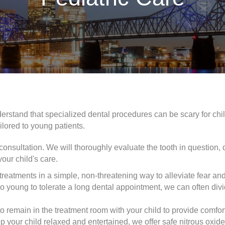
derstand that specialized dental procedures can be scary for c
ilored to young patients.
d consultation. We will thoroughly evaluate the tooth in question,
your child's care.
reatments in a simple, non-threatening way to alleviate fear and
too young to tolerate a long dental appointment, we can often divi
 remain in the treatment room with your child to provide comfor
 your child relaxed and entertained, we offer safe nitrous oxid