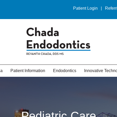
Patient Login
|
Referr
da
Patient Information
Endodontics
Innovative Techn
Pediatric Care