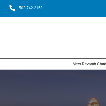
502-742-2168
Meet Revanth Cha