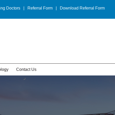
ing Doctors
|
Referral Form
|
Download Referral Form
ology
Contact Us