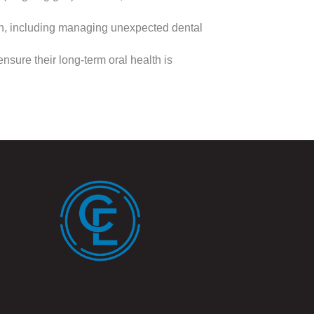
th, including managing unexpected dental
nsure their long-term oral health is