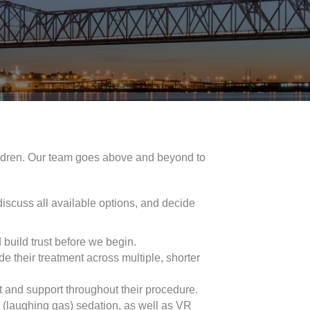
hildren. Our team goes above and beyond to
 discuss all available options, and decide
 build trust before we begin.
de their treatment across multiple, shorter
t and support throughout their procedure.
e (laughing gas) sedation, as well as VR