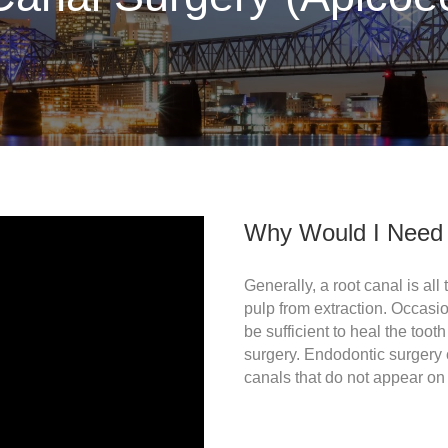
Why Would I Need 
Generally, a root canal is all
pulp from extraction. Occasio
be sufficient to heal the too
surgery. Endodontic surgery 
canals that do not appear on x