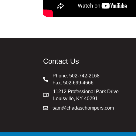
Contact Us
Phone:
502-742-2168
Fax: 502-699-4666
11212 Professional Park Drive
Louisville, KY 40291
sam@chadaschompers.com