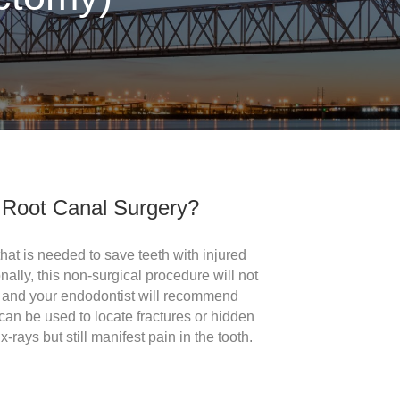
Root Canal Surgery?
 that is needed to save teeth with injured
nally, this non-surgical procedure will not
th and your endodontist will recommend
can be used to locate fractures or hidden
-rays but still manifest pain in the tooth.