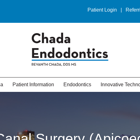
Patient Login
|
Referr
da
Patient Information
Endodontics
Innovative Techn
Canal Surgery (Apicoe