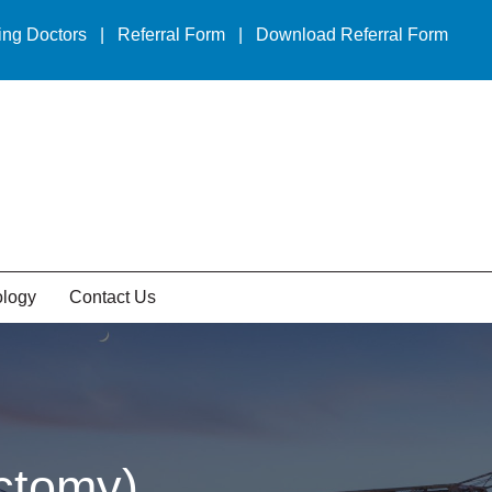
ing Doctors
|
Referral Form
|
Download Referral Form
ology
Contact Us
ctomy)