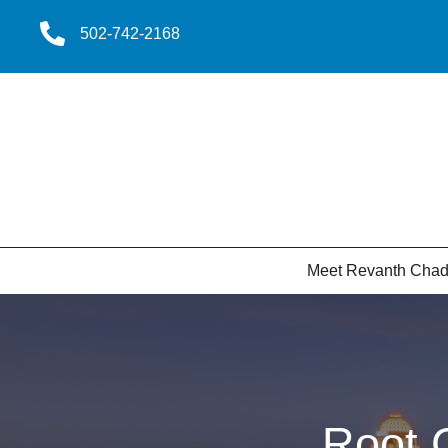
502-742-2168
Meet Revanth Cha
Root 