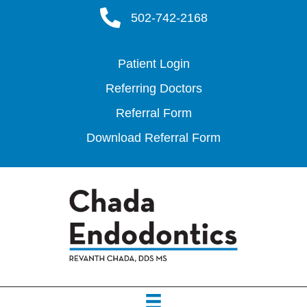
502-742-2168
Patient Login
Referring Doctors
Referral Form
Download Referral Form