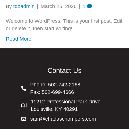
By
tdoadmin
|
March 25, 2026
|
1
Welcome to WordPress. This is your first post. Edit
or delete it, then start writing!
Read More
Contact Us
Phone:
502-742-2168
Fax: 502-699-4666
11212 Professional Park Drive
Louisville, KY 40291
sam@chadaschompers.com