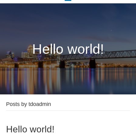
Hello world!
Posts by tdoadmin
Hello world!